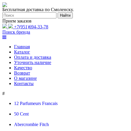
Бесплатная доставка по Смоленску.
Прием заказов
+7(951)694-33-78
Поиск бренда
Главная
Каталог
Оплата и доставка
Уточнить наличие
Качество
Возврат
О магазине
Контакты
#
12 Parfumeurs Francais
50 Cent
Abercrombie Fitch