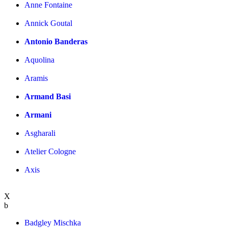
Anne Fontaine
Annick Goutal
Antonio Banderas
Aquolina
Aramis
Armand Basi
Armani
Asgharali
Atelier Cologne
Axis
X
b
Badgley Mischka