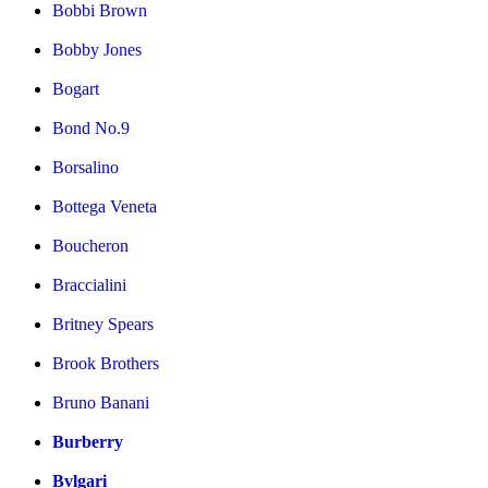
Bobbi Brown
Bobby Jones
Bogart
Bond No.9
Borsalino
Bottega Veneta
Boucheron
Braccialini
Britney Spears
Brook Brothers
Bruno Banani
Burberry
Bvlgari