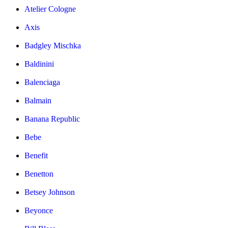
Atelier Cologne
Axis
Badgley Mischka
Baldinini
Balenciaga
Balmain
Banana Republic
Bebe
Benefit
Benetton
Betsey Johnson
Beyonce