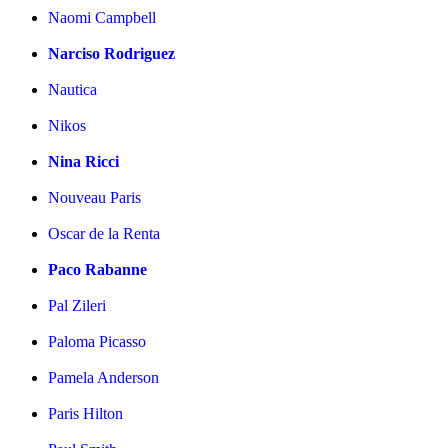
Naomi Campbell
Narciso Rodriguez
Nautica
Nikos
Nina Ricci
Nouveau Paris
Oscar de la Renta
Paco Rabanne
Pal Zileri
Paloma Picasso
Pamela Anderson
Paris Hilton