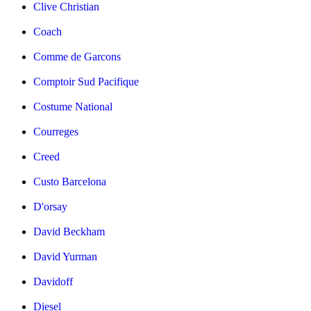
Clive Christian
Coach
Comme de Garcons
Comptoir Sud Pacifique
Costume National
Courreges
Creed
Custo Barcelona
D'orsay
David Beckham
David Yurman
Davidoff
Diesel