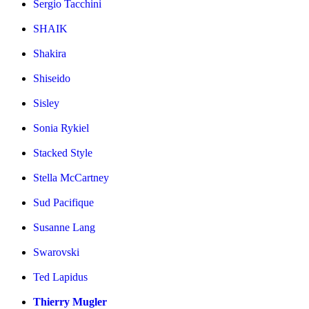
Sergio Tacchini
SHAIK
Shakira
Shiseido
Sisley
Sonia Rykiel
Stacked Style
Stella McCartney
Sud Pacifique
Susanne Lang
Swarovski
Ted Lapidus
Thierry Mugler