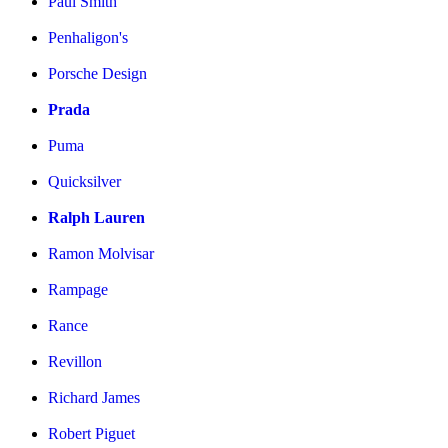
Paul Smith
Penhaligon's
Porsche Design
Prada
Puma
Quicksilver
Ralph Lauren
Ramon Molvisar
Rampage
Rance
Revillon
Richard James
Robert Piguet