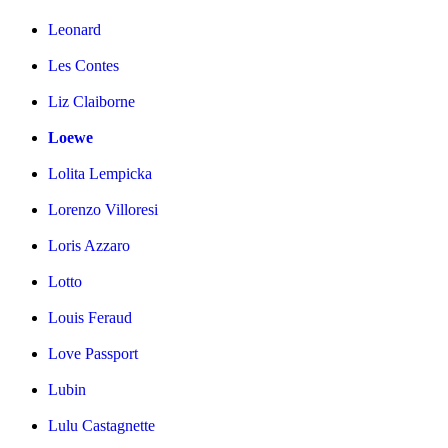
Leonard
Les Contes
Liz Claiborne
Loewe
Lolita Lempicka
Lorenzo Villoresi
Loris Azzaro
Lotto
Louis Feraud
Love Passport
Lubin
Lulu Castagnette