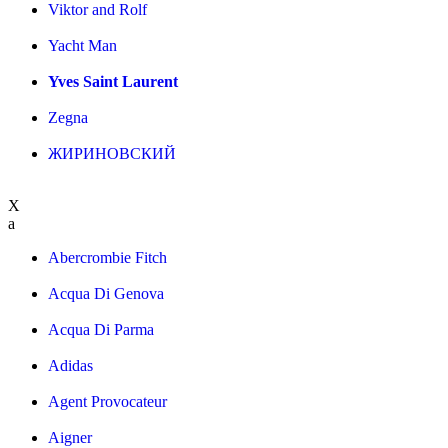
Viktor and Rolf
Yacht Man
Yves Saint Laurent
Zegna
ЖИРИНОВСКИЙ
X
a
Abercrombie Fitch
Acqua Di Genova
Acqua Di Parma
Adidas
Agent Provocateur
Aigner