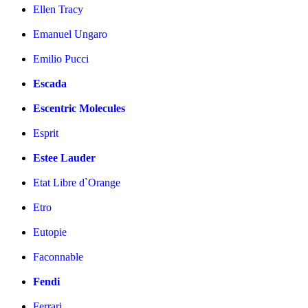
Ellen Tracy
Emanuel Ungaro
Emilio Pucci
Escada
Escentric Molecules
Esprit
Estee Lauder
Etat Libre d`Orange
Etro
Eutopie
Faconnable
Fendi
Ferrari