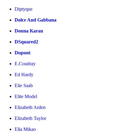
Diptyque
Dolce And Gabbana
Donna Karan
DSquared2
Dupont
E.Coudray
Ed Hardy
Elie Saab
Elite Model
Elizabeth Arden
Elizabeth Taylor
Ella Mikao