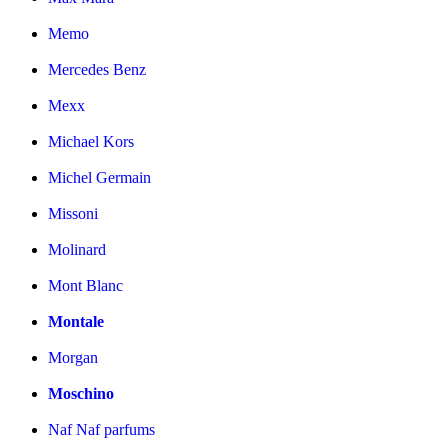
Memo
Mercedes Benz
Mexx
Michael Kors
Michel Germain
Missoni
Molinard
Mont Blanc
Montale
Morgan
Moschino
Naf Naf parfums