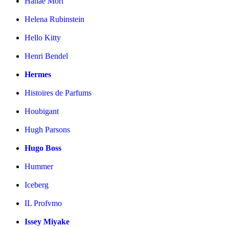
Hanae Mori
Helena Rubinstein
Hello Kitty
Henri Bendel
Hermes
Histoires de Parfums
Houbigant
Hugh Parsons
Hugo Boss
Hummer
Iceberg
IL Profvmo
Issey Miyake