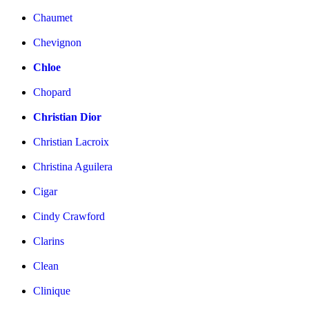
Chaumet
Chevignon
Chloe
Chopard
Christian Dior
Christian Lacroix
Christina Aguilera
Cigar
Cindy Crawford
Clarins
Clean
Clinique