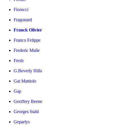
Fiorucci
Fragonard
Franck Olivier
Franco Felippe
Frederic Malle
Fresh
G.Beverly Hills
Gai Mattiolo
Gap
Geoffrey Beene
Georges Stahl
Geparlys