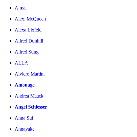
Ajmal
Alex. McQueen
Alexa Lixfeld
Alfred Dunhill
Alfred Sung
ALLA
Alviero Martini
Amouage
Andrea Maack
Angel Schlesser
Anna Sui
Annayake