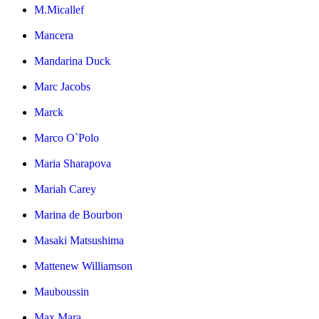
M.Micallef
Mancera
Mandarina Duck
Marc Jacobs
Marck
Marco O`Polo
Maria Sharapova
Mariah Carey
Marina de Bourbon
Masaki Matsushima
Mattenew Williamson
Mauboussin
Max Mara