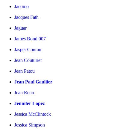
Jacomo
Jacques Fath
Jaguar
James Bond 007
Jasper Conran
Jean Couturier
Jean Patou
Jean Paul Gaultier
Jean Reno
Jennifer Lopez
Jessica McClintock
Jessica Simpson