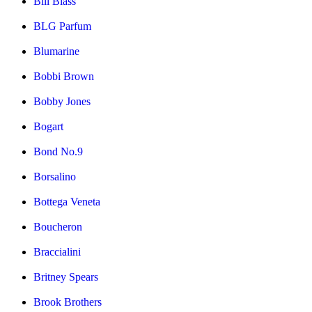
Bill Blass
BLG Parfum
Blumarine
Bobbi Brown
Bobby Jones
Bogart
Bond No.9
Borsalino
Bottega Veneta
Boucheron
Braccialini
Britney Spears
Brook Brothers