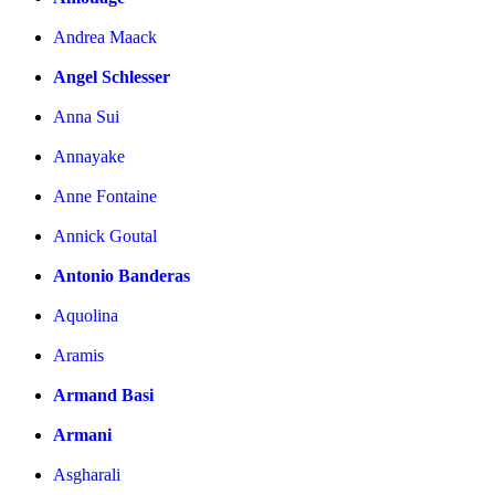
Andrea Maack
Angel Schlesser
Anna Sui
Annayake
Anne Fontaine
Annick Goutal
Antonio Banderas
Aquolina
Aramis
Armand Basi
Armani
Asgharali