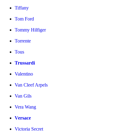
Tiffany
Tom Ford
Tommy Hilfiger
Torrente
Tous
Trussardi
Valentino
Van Cleef Arpels
Van Gils
Vera Wang
Versace
Victoria Secret