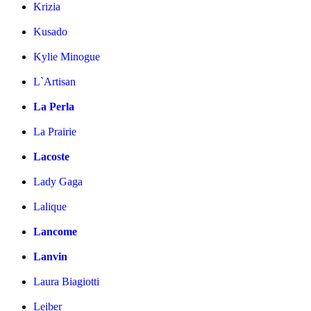
Krizia
Kusado
Kylie Minogue
L`Artisan
La Perla
La Prairie
Lacoste
Lady Gaga
Lalique
Lancome
Lanvin
Laura Biagiotti
Leiber