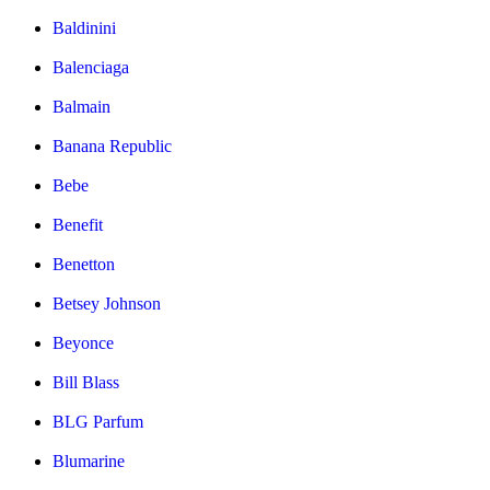
Baldinini
Balenciaga
Balmain
Banana Republic
Bebe
Benefit
Benetton
Betsey Johnson
Beyonce
Bill Blass
BLG Parfum
Blumarine