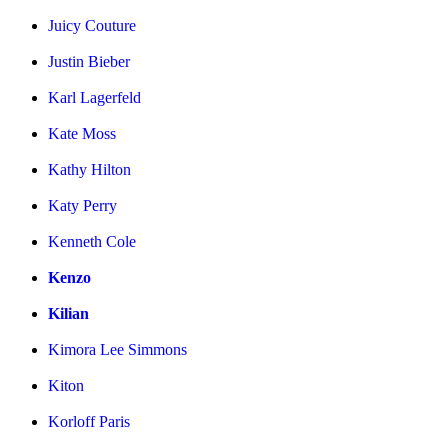
Juicy Couture
Justin Bieber
Karl Lagerfeld
Kate Moss
Kathy Hilton
Katy Perry
Kenneth Cole
Kenzo
Kilian
Kimora Lee Simmons
Kiton
Korloff Paris