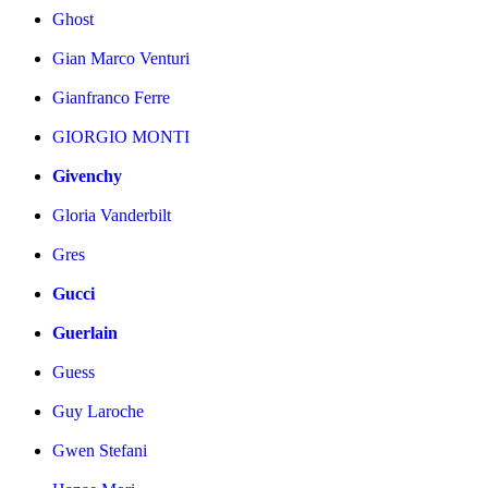
Ghost
Gian Marco Venturi
Gianfranco Ferre
GIORGIO MONTI
Givenchy
Gloria Vanderbilt
Gres
Gucci
Guerlain
Guess
Guy Laroche
Gwen Stefani