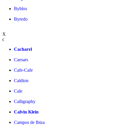
Byblos
Byredo
X
c
Cacharel
Caesars
Cafe-Cafe
Caldion
Cale
Calligraphy
Calvin Klein
Campos de Ibiza