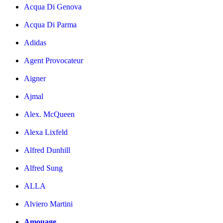
Acqua Di Genova
Acqua Di Parma
Adidas
Agent Provocateur
Aigner
Ajmal
Alex. McQueen
Alexa Lixfeld
Alfred Dunhill
Alfred Sung
ALLA
Alviero Martini
Amouage