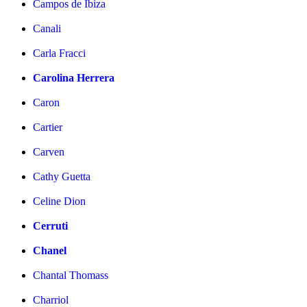
Campos de Ibiza
Canali
Carla Fracci
Carolina Herrera
Caron
Cartier
Carven
Cathy Guetta
Celine Dion
Cerruti
Chanel
Chantal Thomass
Charriol