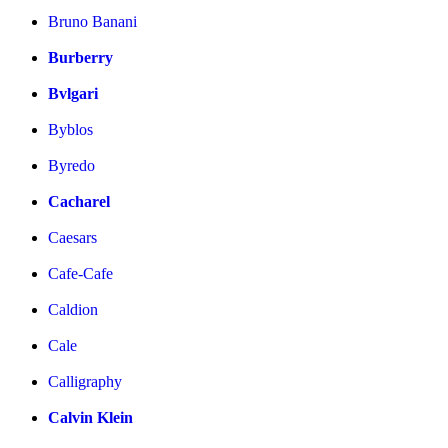
Bruno Banani
Burberry
Bvlgari
Byblos
Byredo
Cacharel
Caesars
Cafe-Cafe
Caldion
Cale
Calligraphy
Calvin Klein