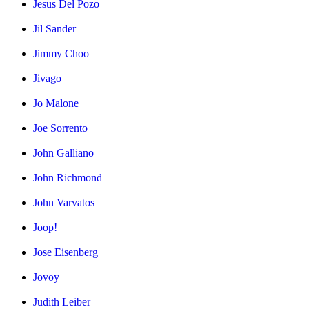
Jesus Del Pozo
Jil Sander
Jimmy Choo
Jivago
Jo Malone
Joe Sorrento
John Galliano
John Richmond
John Varvatos
Joop!
Jose Eisenberg
Jovoy
Judith Leiber