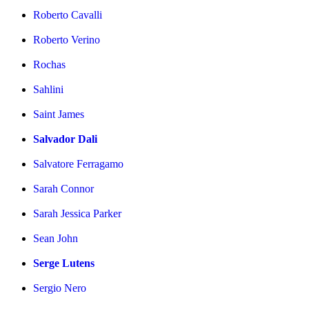
Roberto Cavalli
Roberto Verino
Rochas
Sahlini
Saint James
Salvador Dali
Salvatore Ferragamo
Sarah Connor
Sarah Jessica Parker
Sean John
Serge Lutens
Sergio Nero